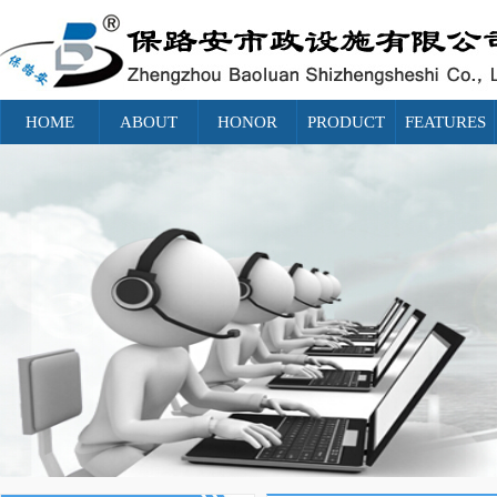
HOME
ABOUT
HONOR
PRODUCT
FEATURES