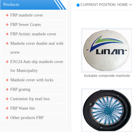
Products
CURRENT POSITION: HOME >
FRP manhole cover
FRP Sewer Grates
FRP Artistic manhole cover
Manhole cover double seal with
screw
EN124 Anti-slip manhole cover
for Municipality
lockable composite manhole
Manhole cover with locks
cover co 600mm with anti-slip
surface
FRP grating
Customize frp mail box
FRP Waste bin
Other products FRP