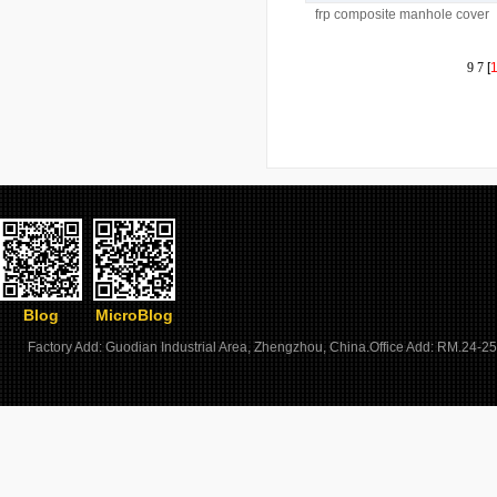
frp composite manhole cover
and frame with lock
9
7
[
Blog
MicroBlog
Factory Add: Guodian Industrial Area, Zhengzhou, China.Office Add: RM.24-25